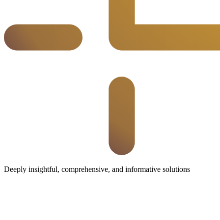
Deeply insightful, comprehensive, and informative solutions