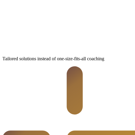
Tailored solutions instead of one-size-fits-all coaching