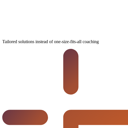
Tailored solutions instead of one-size-fits-all coaching