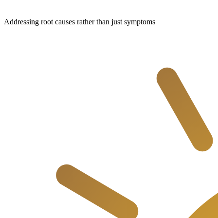
Addressing root causes rather than just symptoms