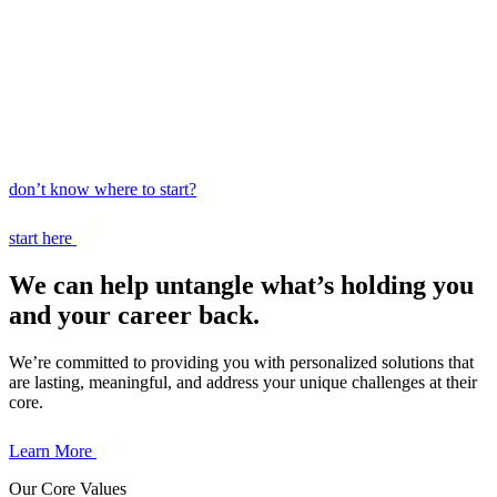
login
don’t know where to start?
start here
We can help untangle what’s holding you
and your career back.
We’re committed to providing you with personalized solutions that
are lasting, meaningful, and address your unique challenges at their
core.
Learn More
Our Core Values