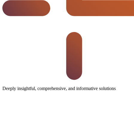
Deeply insightful, comprehensive, and informative solutions