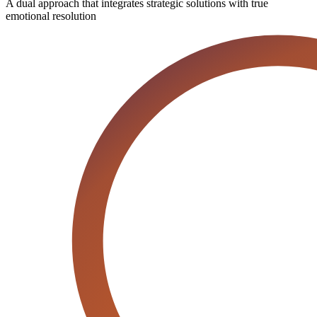
A dual approach that integrates strategic solutions with true
emotional resolution