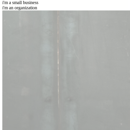
i'm a small business
i'm an organization