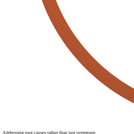
Addressing root causes rather than just symptoms