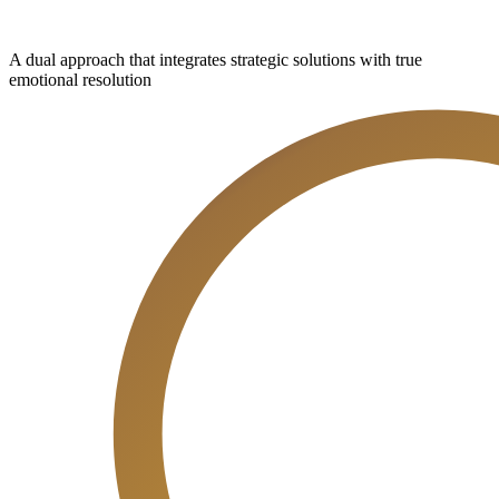
A dual approach that integrates strategic solutions with true
emotional resolution