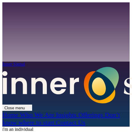
Inner Signal
Close menu
Home
Who We Are
Insights
Offerings
Don’t
know where to start
Contact Us
i'm an individual