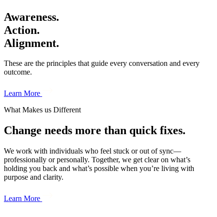
Awareness.
Action.
Alignment.
These are the principles that guide every conversation and every
outcome.
Learn More
What Makes us Different
Change needs more than quick fixes.
We work with individuals who feel stuck or out of sync—
professionally or personally. Together, we get clear on what’s
holding you back and what’s possible when you’re living with
purpose and clarity.
Learn More