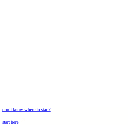
login
don’t know where to start?
start here