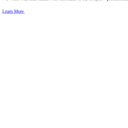
Learn More