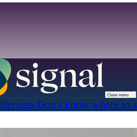
Close menu
fferings
Don’t know where to s