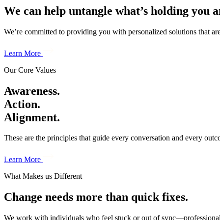
We can help untangle what’s holding you a
We’re committed to providing you with personalized solutions that are 
Learn More
Our Core Values
Awareness.
Action.
Alignment.
These are the principles that guide every conversation and every out
Learn More
What Makes us Different
Change needs more than quick fixes.
We work with individuals who feel stuck or out of sync—professionall