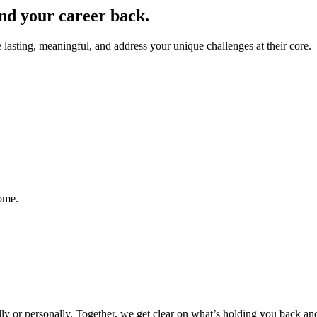
nd your career back.
lasting, meaningful, and address your unique challenges at their core.
come.
y or personally. Together, we get clear on what’s holding you back and