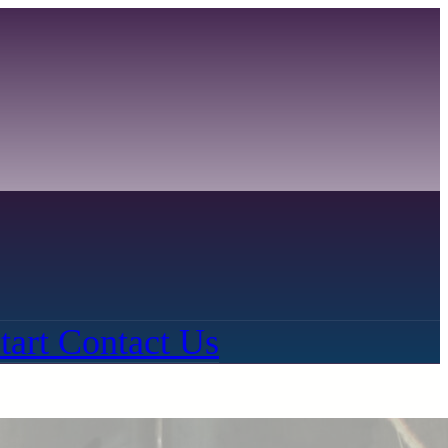
tart
Contact Us