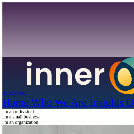
Inner Signal
Home
Who We Are
Insights
O
i'm an individual
i'm a small business
i'm an organization